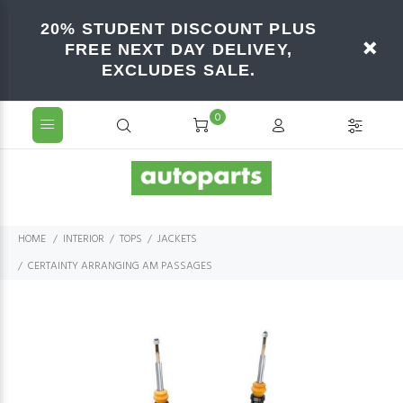
20% STUDENT DISCOUNT PLUS
FREE NEXT DAY DELIVEY,
EXCLUDES SALE.
0
HOME
INTERIOR
TOPS
JACKETS
CERTAINTY ARRANGING AM PASSAGES