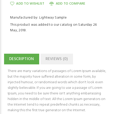
ADD TO WISHLIST
ADD TO COMPARE
Manufactured by: Lightway Sample
This product was added to our catalog on Saturday 26
May, 2018.
DESCRIPTION
REVIEWS (0)
There are many variations of passages of Lorem Ipsum available,
but the majority have suffered alteration in some form, by
injected humour, or randomised words which don't look even
slightly believable. If you are going to use a passage of Lorem
Ipsum, you need to be sure there isn't anything embarrassing
hidden in the middle of text. All the Lorem Ipsum generators on
the Internet tend to repeat predefined chunks as necessary,
making this the first true generator on the Internet.