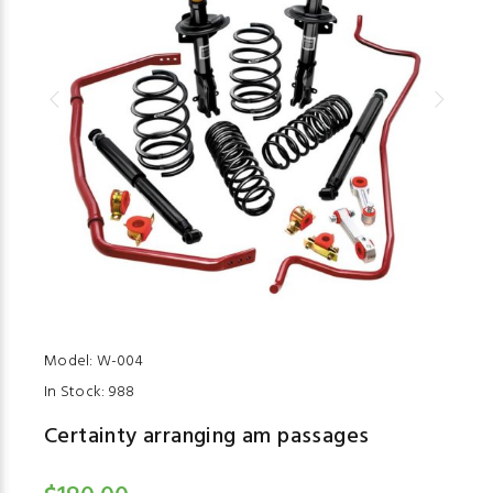
Model:
W-004
In Stock:
988
Certainty arranging am passages