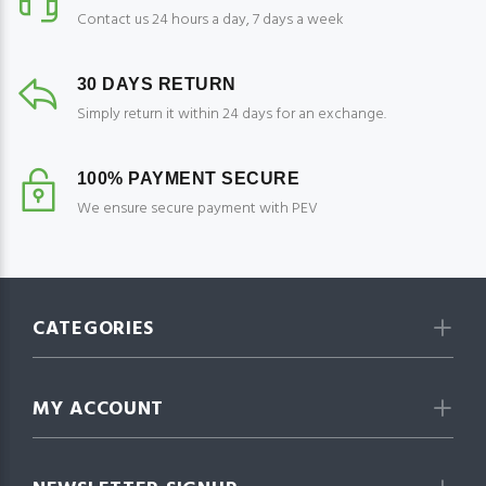
Contact us 24 hours a day, 7 days a week
30 DAYS RETURN
Simply return it within 24 days for an exchange.
100% PAYMENT SECURE
We ensure secure payment with PEV
CATEGORIES
MY ACCOUNT