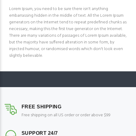
Lorem Ipsum, you need to be sure there isn't anything
embarrassing hidden in the middle of text. All the Lorem Ipsum
generators on the Internet tend to repeat predefined chunks as
necessary, making this the first true generator on the Internet.
There are many variations of passages of Lorem Ipsum available,
but the majority have suffered alteration in some form, by
injected humour, or randomised words which don't look even
slightly believable.
FREE SHIPPING
Free shipping on all US order or order above $99
SUPPORT 24/7