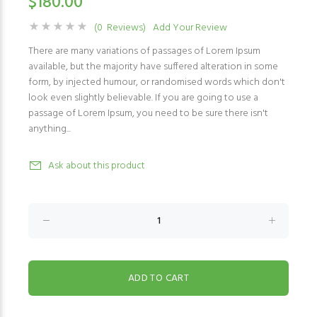
$180.00
(0 Reviews)
Add Your Review
There are many variations of passages of Lorem Ipsum
available, but the majority have suffered alteration in some
form, by injected humour, or randomised words which don't
look even slightly believable. If you are going to use a
passage of Lorem Ipsum, you need to be sure there isn't
anything...
Ask about this product