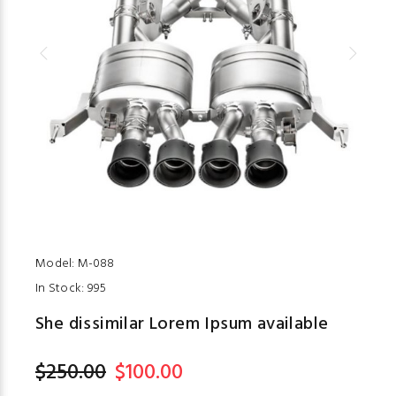
Model:
M-088
In Stock:
995
She dissimilar Lorem Ipsum available
$250.00
$100.00