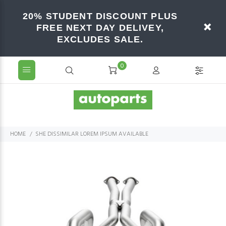
20% STUDENT DISCOUNT PLUS
FREE NEXT DAY DELIVEY,
EXCLUDES SALE.
0
HOME
SHE DISSIMILAR LOREM IPSUM AVAILABLE