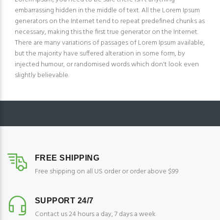
embarrassing hidden in the middle of text. All the Lorem Ipsum
generators on the Internet tend to repeat predefined chunks as
necessary, making this the first true generator on the Internet.
There are many variations of passages of Lorem Ipsum available,
but the majority have suffered alteration in some form, by
injected humour, or randomised words which don't look even
slightly believable.
FREE SHIPPING
Free shipping on all US order or order above $99
SUPPORT 24/7
Contact us 24 hours a day, 7 days a week