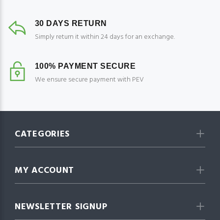
30 DAYS RETURN
Simply return it within 24 days for an exchange.
100% PAYMENT SECURE
We ensure secure payment with PEV
CATEGORIES
MY ACCOUNT
NEWSLETTER SIGNUP