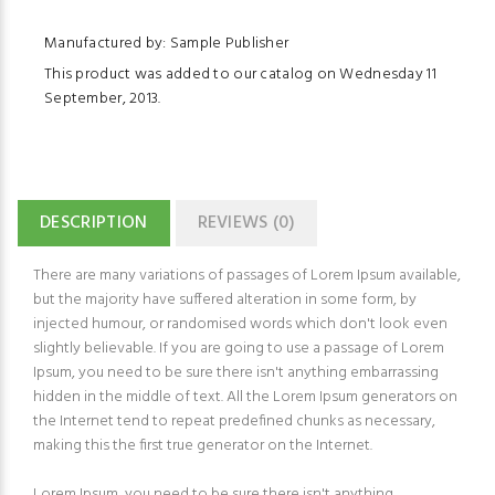
Manufactured by: Sample Publisher
This product was added to our catalog on Wednesday 11
September, 2013.
DESCRIPTION
REVIEWS (0)
There are many variations of passages of Lorem Ipsum available,
but the majority have suffered alteration in some form, by
injected humour, or randomised words which don't look even
slightly believable. If you are going to use a passage of Lorem
Ipsum, you need to be sure there isn't anything embarrassing
hidden in the middle of text. All the Lorem Ipsum generators on
the Internet tend to repeat predefined chunks as necessary,
making this the first true generator on the Internet.
Lorem Ipsum, you need to be sure there isn't anything