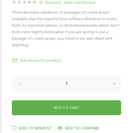
(0 Reviews)
Add Your Review
There are many variations of passages of Lorem Ipsum
available, but the majority have suffered alteration in some
form, by injected humour, or randomised words which don't
look even slightly believable. If you are going to use a
passage of Lorem Ipsum, you need to be sure there isn't
anything...
Ask about this product
ADD TO WISHLIST
ADD TO COMPARE